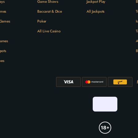
ays
Game Shows
Jackpot Play
B
ames
Baccarat & Dice
All Jackpots
T
 Games
Poker
I
All Live Casino
T
Games
A
kpots
B
mes