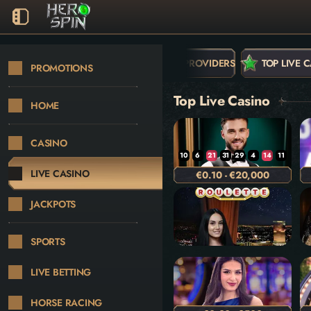
PROVIDERS
TOP LIVE 
PROMOTIONS
Top Live Casino
HOME
PLAY
CASINO
10
6
21
31
29
4
14
11
LIVE CASINO
31
25
35
33
15
31
24
23
€0.10 - €20,000
22
6
2
2
PLAY
JACKPOTS
SPORTS
LIVE BETTING
PLAY
HORSE RACING