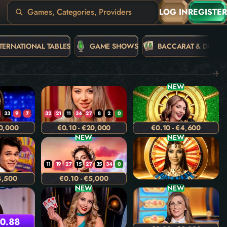
Games, Categories, Providers
LOG IN
REGISTER
TERNATIONAL TABLES
GAME SHOWS
BACCARAT & DICE
NEW
Y
PLAY
PLAY
4
33
9
7
32
21
11
34
27
8
2
0
7
12
27
25
29
27
8
4
15
4
17
20,000
€0.10 - €20,000
€0.10 - €4,600
NEW
NEW
35
13
27
28
Y
PLAY
PLAY
11
19
27
15
27
35
34
0
27
15
30
31
11
22
26
16
4,500
€0.10 - €5,000
NEW
NEW
25
1
24
22
Y
PLAY
PLAY
0.88