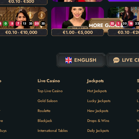
€0.10 - €500
PLAY
PLAY
PLA
8
0
5
7
13
35
25
35
32
1
20
18
2
MORE GAMES
318 / 1500
5
13
32
36
1
16
7
28
13
27
21
20
2
€0.10 - €10,000
€1.00 - €5,000
€0.10 - €
8
34
14
16
26
31
17
17
ENGLISH
LIVE 
o
Live Casino
Jackpots
S
Top Live Casino
Hot Jackpots
S
Gold Saloon
Lucky Jackpots
L
r
Roulette
New Jackpots
H
ve
Blackjack
Drops & Wins
V
Buys
International Tables
Daily Jackpots
F