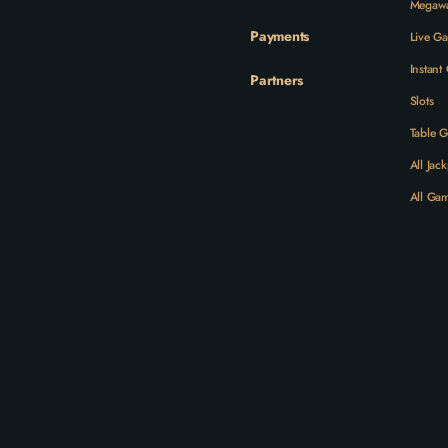
Megaw
Payments
Live G
Instant
Partners
Slots
Table 
All Jac
All Ga