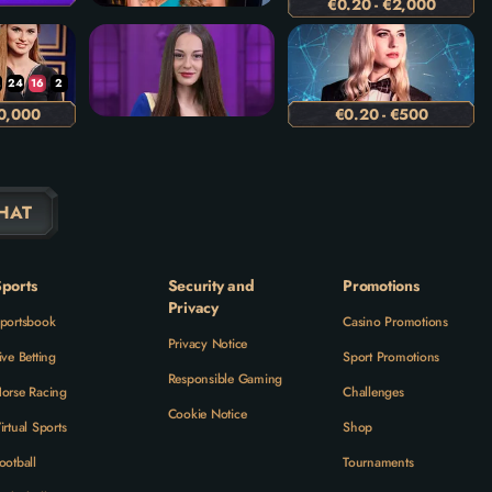
€0.20 - €2,000
Y
PLAY
PLAY
2
24
16
2
3
32
24
8
20,000
€0.20 - €500
CHAT
ports
Security and
Promotions
Privacy
portsbook
Casino Promotions
Privacy Notice
ive Betting
Sport Promotions
Responsible Gaming
orse Racing
Challenges
Cookie Notice
irtual Sports
Shop
ootball
Tournaments