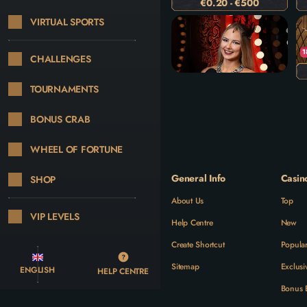
€0.20 - €500
VIRTUAL SPORTS
PLAY
1
CHALLENGES
2
TOURNAMENTS
BONUS CRAB
WHEEL OF FORTUNE
General Info
Casin
SHOP
About Us
Top
VIP LEVELS
Help Centre
New
Create Shortcut
Popula
Sitemap
Exclusi
ENGLISH
HELP CENTRE
Bonus 