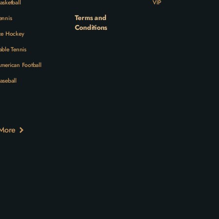
asketball
VIP
Terms and
ennis
Conditions
ce Hockey
able Tennis
merican Football
aseball
More