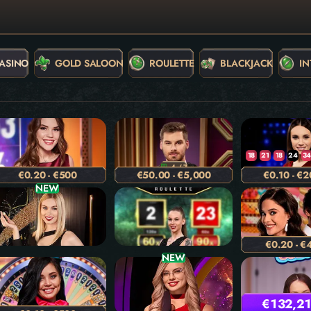
CASINO
GOLD SALOON
ROULETTE
BLACKJACK
IN
PLAY
PLAY
PLA
18
21
18
24
3
4 / 7
4
2
27
34
8
€0.20 - €500
€50.00 - €5,000
€0.10 - €
NEW
8
6
7
7
PLAY
PLAY
PLA
€0.20 - €
NEW
PLAY
PLAY
PLA
€132,21