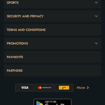
SPORTS
SECURITY AND PRIVACY
TERMS AND CONDITIONS
PROMOTIONS
PAYMENTS
PARTNERS
More