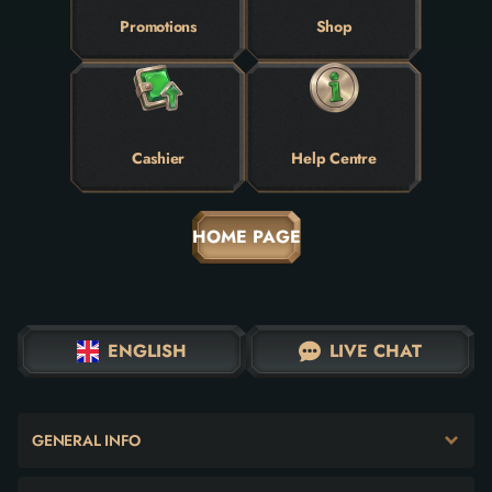
Promotions
Shop
Cashier
Help Centre
HOME PAGE
ENGLISH
LIVE CHAT
GENERAL INFO