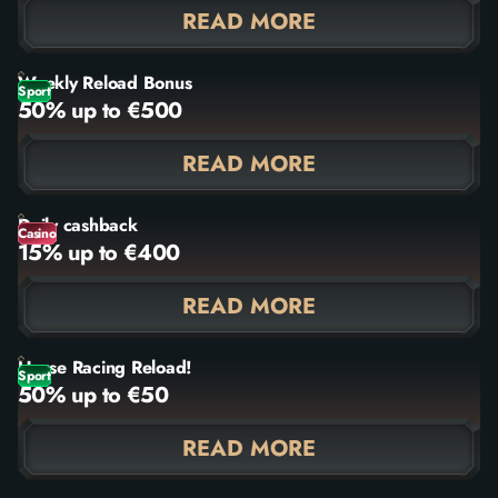
READ MORE
Weekly Reload Bonus
Sport
50% up to €500
READ MORE
Daily cashback
Casino
15% up to €400
READ MORE
Horse Racing Reload!
Sport
50% up to €50
READ MORE