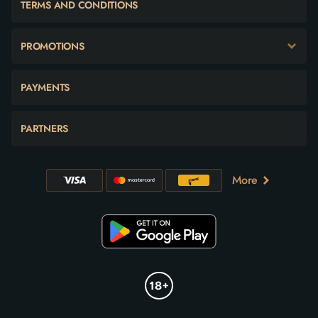
TERMS AND CONDITIONS
Play the most beloved games on Popular
Try their luck on the reels on Slots
Play card and dice games on Table Games
PROMOTIONS
Go for a massive win on Jackpots
Take a look at everything available on All Games
Now that you’ve seen what sort of games you can play on casino, let’s also see
PAYMENTS
the offers you can claim!
Weekly Reload
PARTNERS
If you love spinning on slots, and want a boost, then the Weekly Reload offer is
the one for you! For a deposit, players get to claim Free Spins. The wagering
requirement is lower than usual and stands at few times. This deal can be claimed
by any user that has created an account at Herospin casino and has deposited.
More
Weekly Slots Cashback
When you are playing at Herospin casino, you can rest assured that we have
your back! Cashback will bring back some of your recent losses and allow you to
spin more on the games you love. Up to money can be claimed on slots every
week. To further boost your mood and your winning odds, the casino has set the
wagering requirement.
Live Cashback
If you love the thrill of playing against a live dealer, then go for the Live