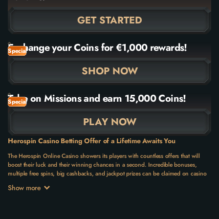
GET STARTED
Exchange your Coins for €1,000 rewards!
Special
SHOP NOW
Take on Missions and earn 15,000 Coins!
Special
PLAY NOW
Herospin Casino Betting Offer of a Lifetime Awaits You
The Herospin Online Casino showers its players with countless offers that will
boost their luck and their winning chances in a second. Incredible bonuses,
multiple free spins, big cashbacks, and jackpot prizes can be claimed on casino
but that’s not all!
Show more
Sport fans also have something to look forward to, because Herospin also added
sport offers. Weekly reload bonuses, acca boosts, and bonuses on virtual sports
are also available.