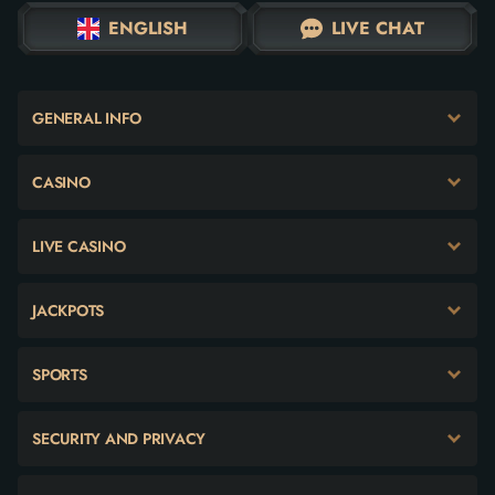
A good betting offer will grant players the chance to play more, while depositing,
ENGLISH
LIVE CHAT
or betting a smaller amount of money.
At Herospin Casino, any player gets to claim an incredible deal at any time.
Let’s see what type of promotions are listed at the moment!
GENERAL INFO
Multiple offers are available on sports and casino
CASINO
Like we’ve said, Herospin has covered everything, from slots and Live Casino, to
sport and virtual events, to ensure that every player that arrives, will have
something to look forward to, as well as to claim a betting offer on.
LIVE CASINO
Games and offers available on casino
The casino section of Herospin is like a magical place, where players get to spin
JACKPOTS
on slots, play a hand at poker, or discover the thrill of playing on Live Casino
games.
The extensive list of games is provided by top software creators like Microgaming,
SPORTS
Pragmatic Play, Netent, Evolution, Red Tiger, Quickspin, Spinomenal, Betsoft,
BGaming, Fugaso, Felix Gaming and so on.
SECURITY AND PRIVACY
There are multiple game categories available, so players can:
Check out the latest addition on New
See the best games on Top