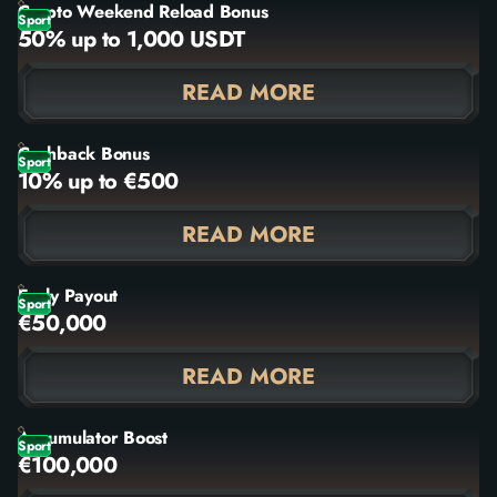
Crypto Weekend Reload Bonus
Sport
50% up to 1,000 USDT
READ MORE
Cashback Bonus
Sport
10% up to €500
READ MORE
Early Payout
Sport
€50,000
READ MORE
Accumulator Boost
Sport
€100,000