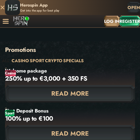
Herospin App
OPEN
Get into the app for best play
LOG IN
REGISTER
Promotions
ALL
CASINO
SPORT
CRYPTO
SPECIALS
Welcome package
Casino
250% up to €3,000 + 350 FS
READ MORE
First Deposit Bonus
Sport
100% up to €100
READ MORE