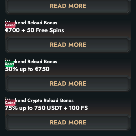
READ MORE
Weekend Reload Bonus
Casino
€700 + 50 Free Spins
READ MORE
Weekend Reload Bonus
Sport
50% up to €750
READ MORE
Weekend Crypto Reload Bonus
Casino
75% up to 750 USDT + 100 FS
READ MORE