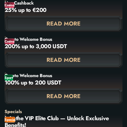
Live Cashback
Casino
25% up to €200
READ MORE
Crypto Welcome Bonus
Casino
200% up to 3,000 USDT
READ MORE
Crypto Welcome Bonus
Sport
100% up to 200 USDT
READ MORE
Specials
Join the VIP Elite Club — Unlock Exclusive
Special
Benefits!