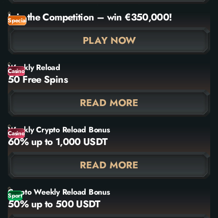
Join the Competition – win €350,000!
Special
PLAY NOW
Weekly Reload
Casino
50 Free Spins
READ MORE
Weekly Crypto Reload Bonus
Casino
60% up to 1,000 USDT
READ MORE
Crypto Weekly Reload Bonus
Sport
50% up to 500 USDT