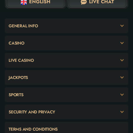
ENGLISH
LIVE CHAT
GENERAL INFO
CASINO
LIVE CASINO
JACKPOTS
SPORTS
SECURITY AND PRIVACY
TERMS AND CONDITIONS