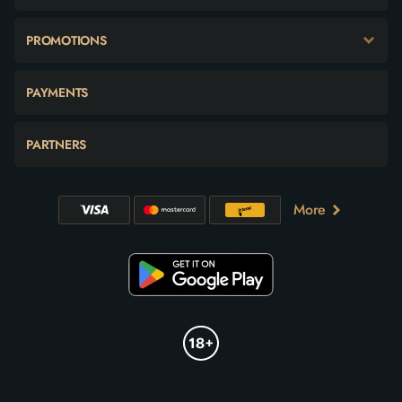
PROMOTIONS
PAYMENTS
PARTNERS
More