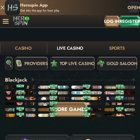
Herospin App
OPEN
Get into the app for best play
LOG IN
REGISTER
CASINO
LIVE CASINO
SPORTS
PROVIDERS
TOP LIVE CASINO
GOLD SALOON
Blackjack
NEW
NEW
NEW
NEW
NEW
NEW
NEW
NEW
NEW
NEW
NEW
NEW
NEW
MORE GAMES
NEW
NEW
NEW
NEW
NEW
NEW
NEW