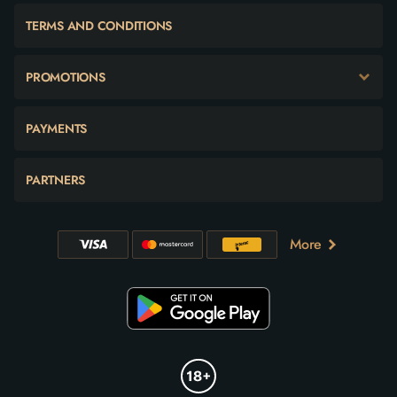
TERMS AND CONDITIONS
PROMOTIONS
PAYMENTS
PARTNERS
More