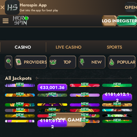
Herospin App
OPEN
Get into the app for best play
LOG IN
REGISTER
CASINO
LIVE CASINO
SPORTS
PROVIDERS
TOP
NEW
POPULAR
All Jackpots
NEW
NEW
NEW
€33,001.36
€181,612.1
NEW
NEW
NEW
2
NEW
NEW
NEW
NEW
NEW
NEW
NEW
NEW
NEW
MORE GAMES
€181,612.1
NEW
NEW
NEW
2