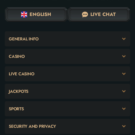
ENGLISH
LIVE CHAT
GENERAL INFO
CASINO
LIVE CASINO
JACKPOTS
SPORTS
SECURITY AND PRIVACY