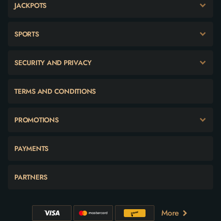
JACKPOTS
SPORTS
SECURITY AND PRIVACY
TERMS AND CONDITIONS
PROMOTIONS
PAYMENTS
PARTNERS
More