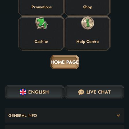
Promotions
Shop
Cashier
Help Centre
HOME PAGE
ENGLISH
LIVE CHAT
GENERAL INFO