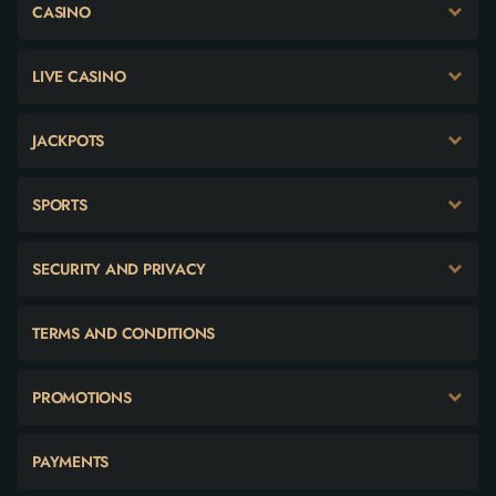
CASINO
LIVE CASINO
JACKPOTS
SPORTS
SECURITY AND PRIVACY
TERMS AND CONDITIONS
PROMOTIONS
PAYMENTS