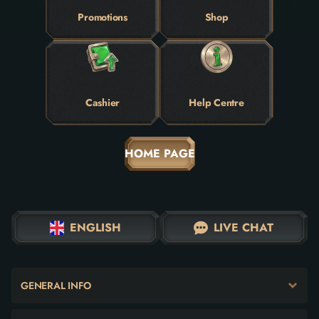
Promotions
Shop
Cashier
Help Centre
HOME PAGE
ENGLISH
LIVE CHAT
GENERAL INFO