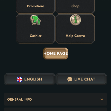
Promotions
Shop
Cashier
Help Centre
HOME PAGE
ENGLISH
LIVE CHAT
GENERAL INFO