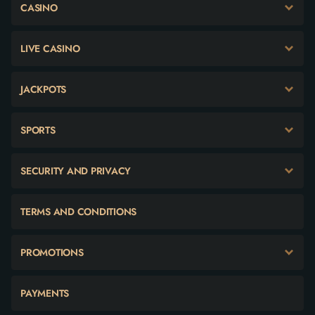
CASINO
LIVE CASINO
JACKPOTS
SPORTS
SECURITY AND PRIVACY
TERMS AND CONDITIONS
PROMOTIONS
PAYMENTS