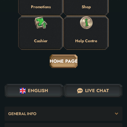
Promotions
Shop
Cashier
Help Centre
HOME PAGE
ENGLISH
LIVE CHAT
GENERAL INFO