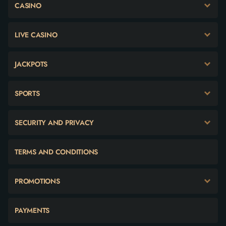
CASINO
LIVE CASINO
JACKPOTS
SPORTS
SECURITY AND PRIVACY
TERMS AND CONDITIONS
PROMOTIONS
PAYMENTS