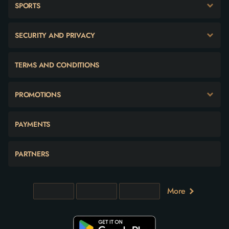
SPORTS
SECURITY AND PRIVACY
TERMS AND CONDITIONS
PROMOTIONS
PAYMENTS
PARTNERS
More