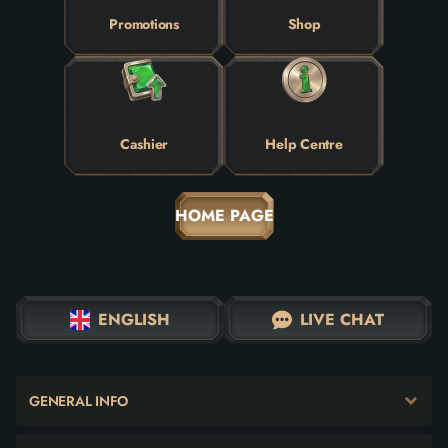
Promotions
Shop
Cashier
Help Centre
HOME PAGE
ENGLISH
LIVE CHAT
GENERAL INFO