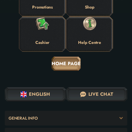
Promotions
Shop
Cashier
Help Centre
HOME PAGE
ENGLISH
LIVE CHAT
GENERAL INFO