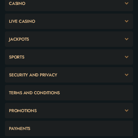
CASINO
LIVE CASINO
JACKPOTS
SPORTS
SECURITY AND PRIVACY
TERMS AND CONDITIONS
PROMOTIONS
PAYMENTS