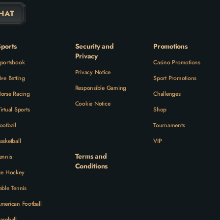
CHAT
ports
Security and
Promotions
Privacy
portsbook
Casino Promotions
Privacy Notice
ive Betting
Sport Promotions
Responsible Gaming
orse Racing
Challenges
Cookie Notice
irtual Sports
Shop
ootball
Tournaments
asketball
VIP
Terms and
ennis
Conditions
ce Hockey
able Tennis
merican Football
aseball