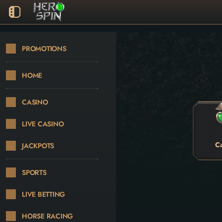
PROMOTIONS
HOME
CASINO
LIVE CASINO
C
JACKPOTS
SPORTS
LIVE BETTING
HORSE RACING