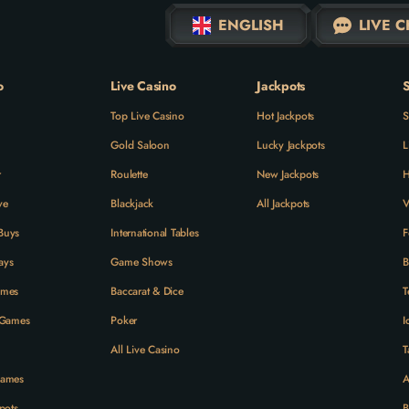
ENGLISH
LIVE 
o
Live Casino
Jackpots
S
Top Live Casino
Hot Jackpots
S
Gold Saloon
Lucky Jackpots
L
r
Roulette
New Jackpots
H
ve
Blackjack
All Jackpots
V
Buys
International Tables
F
ays
Game Shows
B
ames
Baccarat & Dice
T
 Games
Poker
I
All Live Casino
T
Games
A
kpots
B