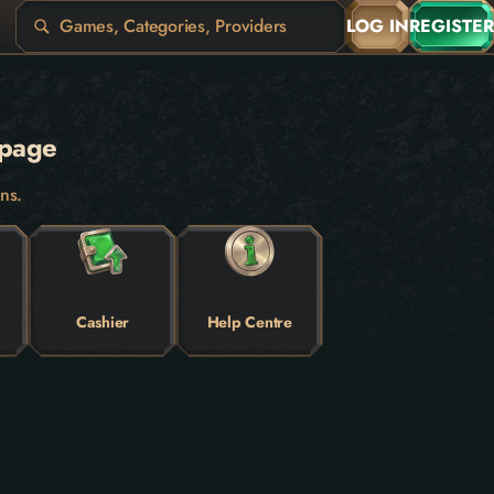
Games, Categories, Providers
LOG IN
REGISTER
 page
ns.
Cashier
Help Centre