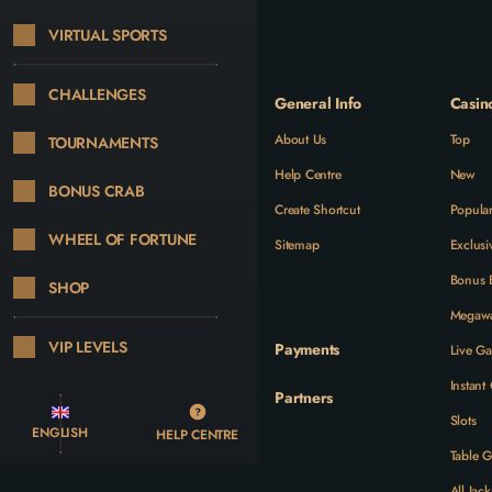
VIRTUAL SPORTS
CHALLENGES
General Info
Casin
About Us
Top
TOURNAMENTS
Help Centre
New
BONUS CRAB
Create Shortcut
Popula
WHEEL OF FORTUNE
Sitemap
Exclusi
Bonus 
SHOP
Megaw
VIP LEVELS
Payments
Live G
Instant
Partners
Slots
ENGLISH
HELP CENTRE
Table 
All Jac