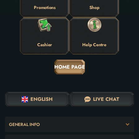
Promotions
Shop
Cashier
Help Centre
HOME PAGE
ENGLISH
LIVE CHAT
GENERAL INFO