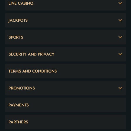
LIVE CASINO
JACKPOTS
SPORTS
SECURITY AND PRIVACY
TERMS AND CONDITIONS
PROMOTIONS
PAYMENTS
PARTNERS