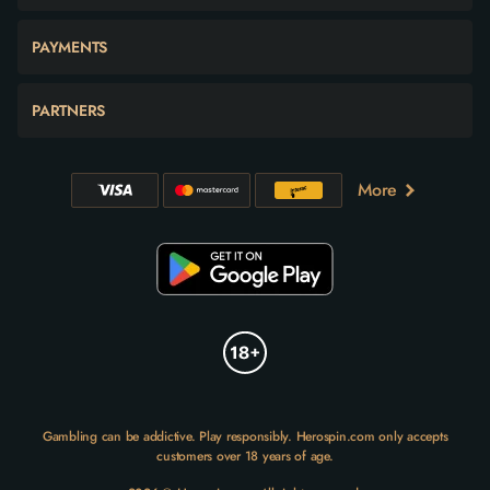
PAYMENTS
PARTNERS
More
Gambling can be addictive. Play responsibly. Herospin.com only accepts
customers over 18 years of age.