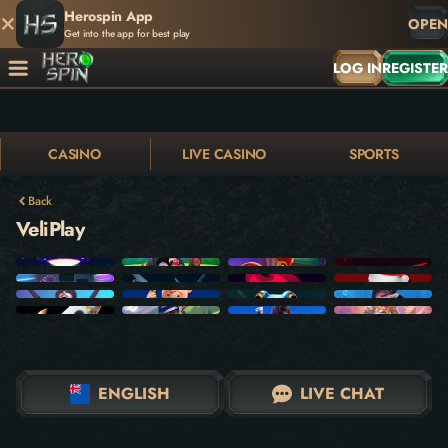
Herospin App
OPEN
Get into the app for best play
LOG IN
REGISTER
CASINO
LIVE CASINO
SPORTS
Back
VeliPlay
ENGLISH
LIVE CHAT