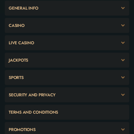
GENERAL INFO
CASINO
LIVE CASINO
JACKPOTS
SPORTS
SECURITY AND PRIVACY
TERMS AND CONDITIONS
PROMOTIONS