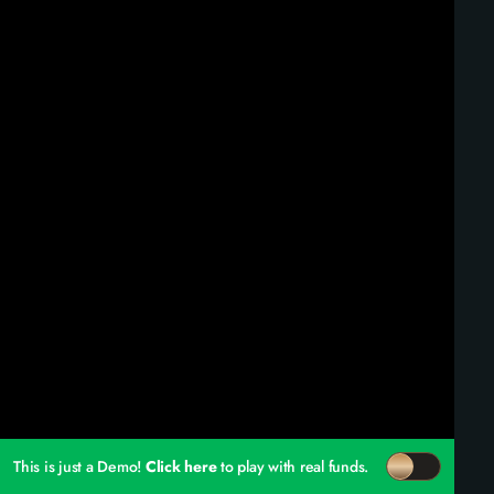
This is just a Demo!
Click here
to play with real funds.