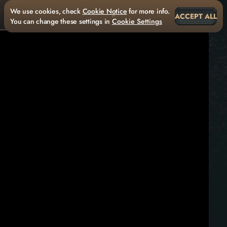
We use cookies, check
Cookie Notice
for more info.
ACCEPT ALL
You can change these settings in
Cookie Settings