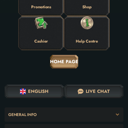
Promotions
Shop
Cashier
Help Centre
HOME PAGE
ENGLISH
LIVE CHAT
GENERAL INFO