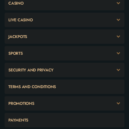
CASINO
LIVE CASINO
JACKPOTS
SPORTS
SECURITY AND PRIVACY
TERMS AND CONDITIONS
PROMOTIONS
PAYMENTS