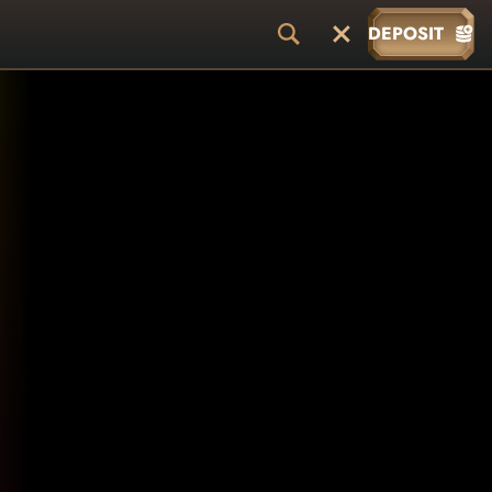
DEPOSIT