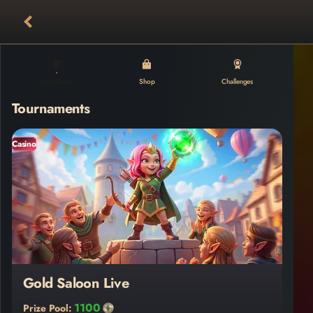
Tournaments
Shop
Challenges
Tournaments
Casino
Gold Saloon Live
1100
Prize Pool: