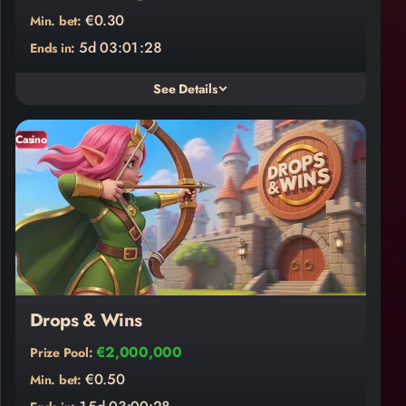
€0.30
Min. bet:
5d 03:01:28
Ends in:
See Details
Casino
Drops & Wins
€2,000,000
Prize Pool:
€0.50
Min. bet: