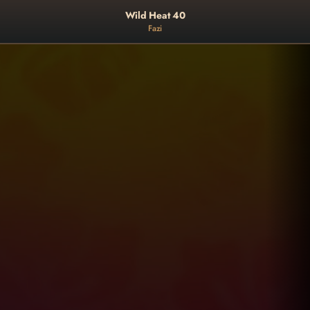
Wild Heat 40
Fazi