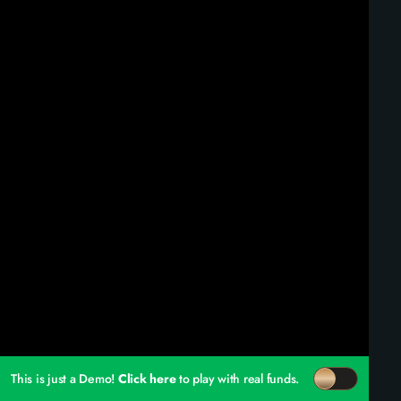
This is just a Demo!
Click here
to play with real funds.