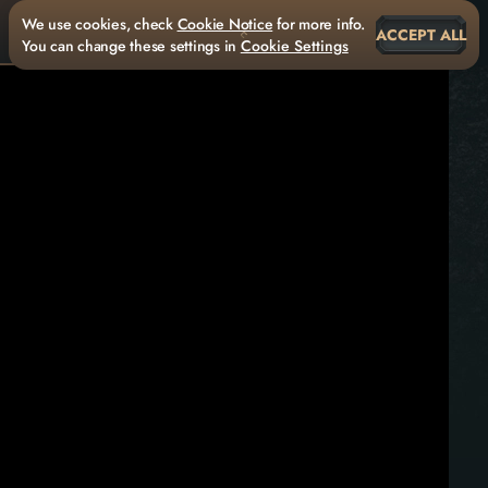
We use cookies, check
Cookie Notice
for more info.
ACCEPT ALL
You can change these settings in
Cookie Settings