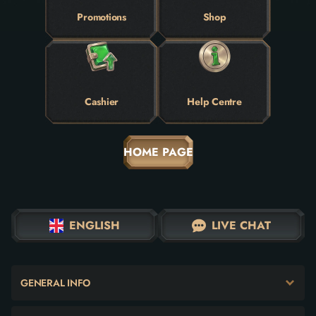
Promotions
Shop
Cashier
Help Centre
HOME PAGE
ENGLISH
LIVE CHAT
GENERAL INFO