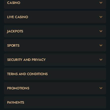
CASINO
LIVE CASINO
JACKPOTS
SPORTS
SECURITY AND PRIVACY
TERMS AND CONDITIONS
PROMOTIONS
PAYMENTS