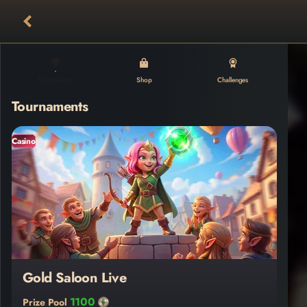
Tournaments
Shop
Challenges
Tournaments
Casino
Gold Saloon Live
1100
Prize Pool