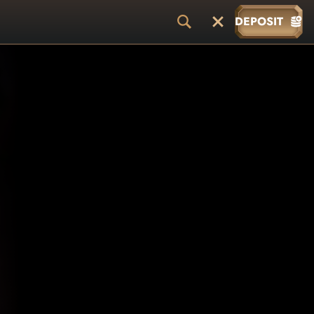
DEPOSIT