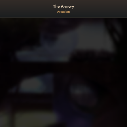
The Armory
Arcadem