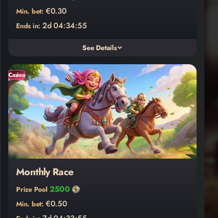
€0.30
Min. bet:
2d 04:34:55
Ends in:
See Details
Casino
Monthly Race
2500
Prize Pool
€0.50
Min. bet: