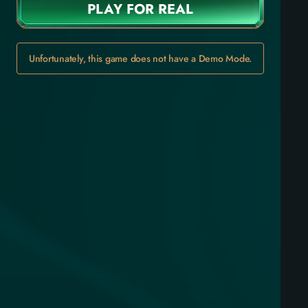
PLAY FOR REAL
Unfortunately, this game does not have a Demo Mode.