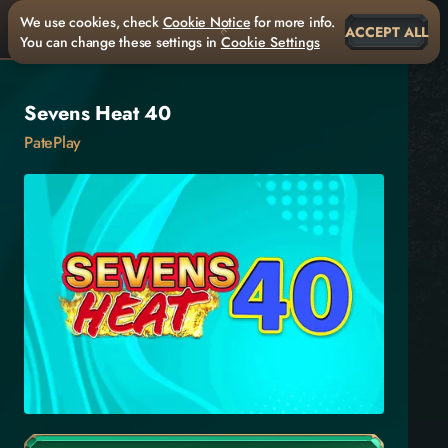
We use cookies, check
Cookie Notice
for more info.
ACCEPT ALL
You can change these settings in
Cookie Settings
Sevens Heat 40
PatePlay