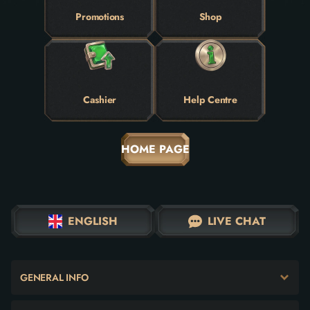
Promotions
Shop
Cashier
Help Centre
HOME PAGE
ENGLISH
LIVE CHAT
GENERAL INFO