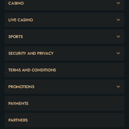
CASINO
LIVE CASINO
SPORTS
SECURITY AND PRIVACY
TERMS AND CONDITIONS
PROMOTIONS
PAYMENTS
PARTNERS