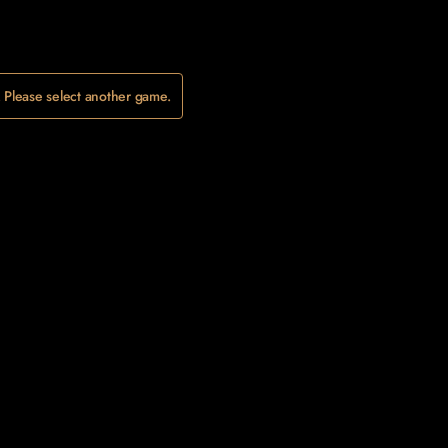
Please select another game.