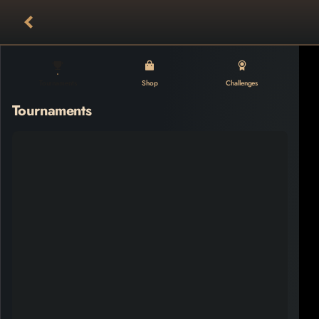
Tournaments
Shop
Challenges
Tournaments