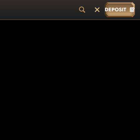
DEPOSIT