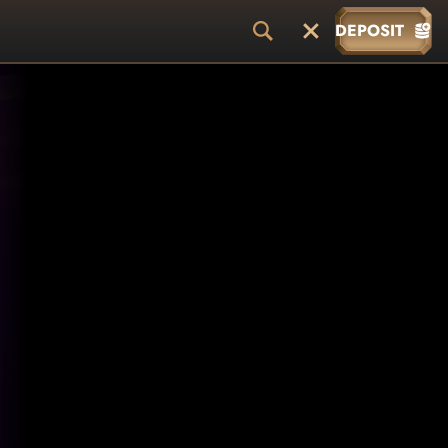
DEPOSIT