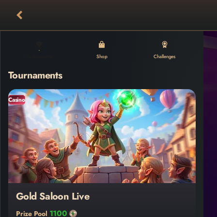
Tournaments
Shop
Challenges
Tournaments
Casino
Gold Saloon Live
1100
Prize Pool