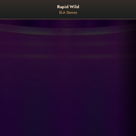
Rapid Wild
ELA Games