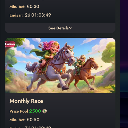
€0.30
Min. bet:
2d 01:03:49
Ends in:
See Details
Casino
Monthly Race
2500
Prize Pool
€0.50
Min. bet: