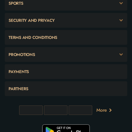
SPORTS
SECURITY AND PRIVACY
TERMS AND CONDITIONS
PROMOTIONS
PAYMENTS
PARTNERS
More