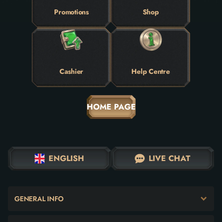
Promotions
Shop
Cashier
Help Centre
HOME PAGE
ENGLISH
LIVE CHAT
GENERAL INFO