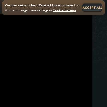
We use cookies, check
Cookie Notice
for more info.
ACCEPT ALL
You can change these settings in
Cookie Settings