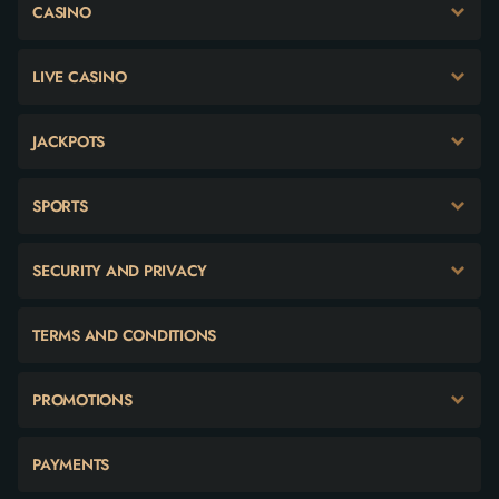
CASINO
LIVE CASINO
JACKPOTS
SPORTS
SECURITY AND PRIVACY
TERMS AND CONDITIONS
PROMOTIONS
PAYMENTS