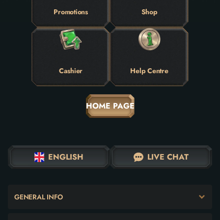
Promotions
Shop
Cashier
Help Centre
HOME PAGE
ENGLISH
LIVE CHAT
GENERAL INFO