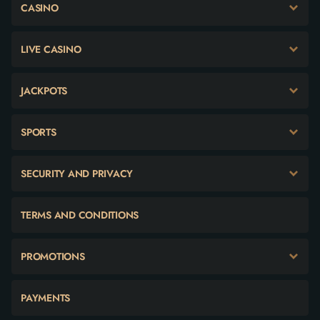
CASINO
LIVE CASINO
JACKPOTS
SPORTS
SECURITY AND PRIVACY
TERMS AND CONDITIONS
PROMOTIONS
PAYMENTS