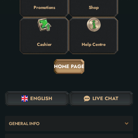
Promotions
Shop
Cashier
Help Centre
HOME PAGE
ENGLISH
LIVE CHAT
GENERAL INFO