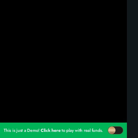
This is just a Demo!
Click here
to play with real funds.