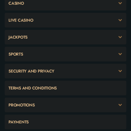
CASINO
LIVE CASINO
JACKPOTS
SPORTS
SECURITY AND PRIVACY
TERMS AND CONDITIONS
PROMOTIONS
PAYMENTS