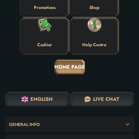
Promotions
Shop
Cashier
Help Centre
HOME PAGE
ENGLISH
LIVE CHAT
GENERAL INFO