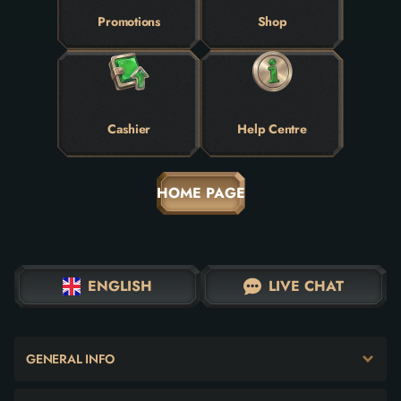
Promotions
Shop
Cashier
Help Centre
HOME PAGE
ENGLISH
LIVE CHAT
GENERAL INFO