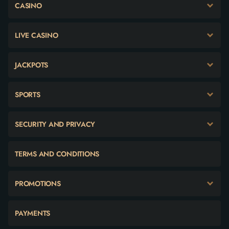
CASINO
LIVE CASINO
JACKPOTS
SPORTS
SECURITY AND PRIVACY
TERMS AND CONDITIONS
PROMOTIONS
PAYMENTS