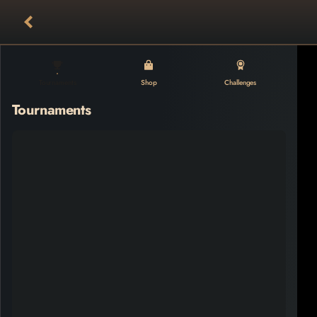
Tournaments
Shop
Challenges
Tournaments