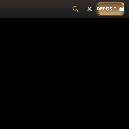
DEPOSIT