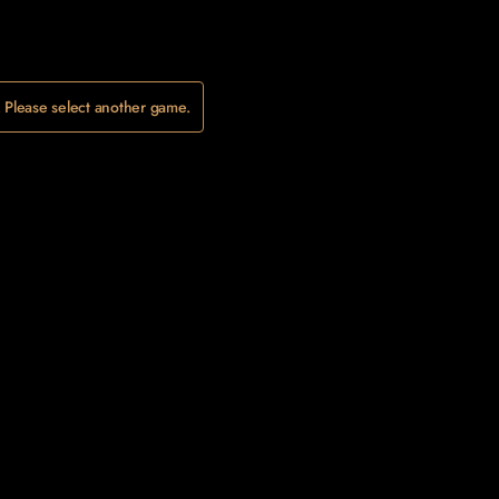
Please select another game.