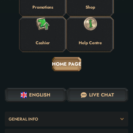
Promotions
Shop
Cashier
Help Centre
HOME PAGE
ENGLISH
LIVE CHAT
GENERAL INFO