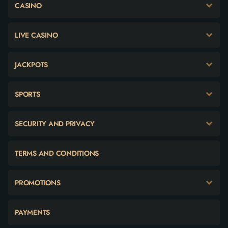
CASINO
LIVE CASINO
JACKPOTS
SPORTS
SECURITY AND PRIVACY
TERMS AND CONDITIONS
PROMOTIONS
PAYMENTS