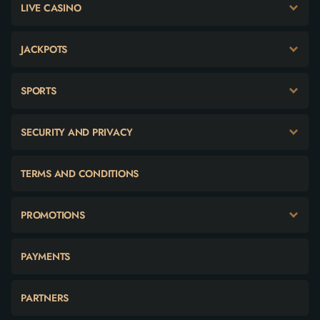
LIVE CASINO
JACKPOTS
SPORTS
SECURITY AND PRIVACY
TERMS AND CONDITIONS
PROMOTIONS
PAYMENTS
PARTNERS