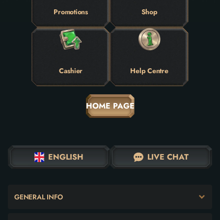
Promotions
Shop
Cashier
Help Centre
HOME PAGE
ENGLISH
LIVE CHAT
GENERAL INFO