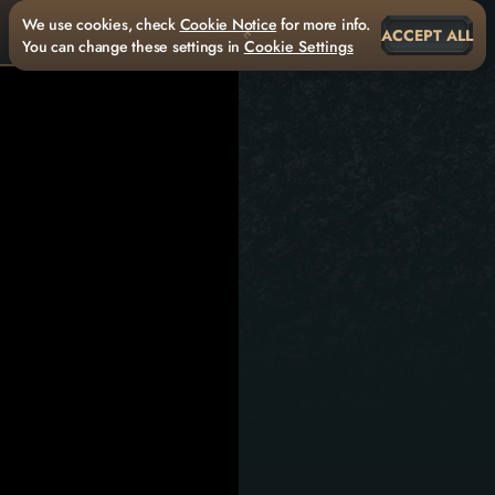
We use cookies, check
Cookie Notice
for more info.
ACCEPT ALL
You can change these settings in
Cookie Settings