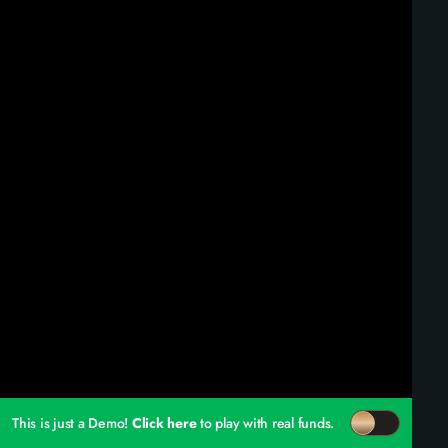
This is just a Demo!
Click here
to play with real funds.