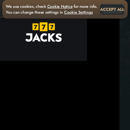
We use cookies, check
Cookie Notice
for more info.
ACCEPT ALL
You can change these settings in
Cookie Settings