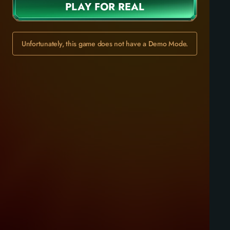
PLAY FOR REAL
Unfortunately, this game does not have a Demo Mode.