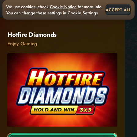
We use cookies, check
Cookie Notice
for more info.
ACCEPT ALL
You can change these settings in
Cookie Settings
Hotfire Diamonds
Enjoy Gaming