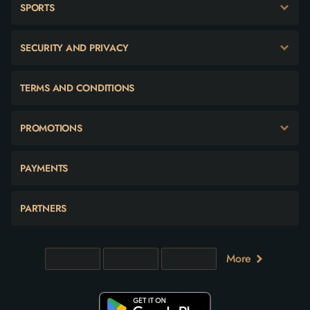
SPORTS
SECURITY AND PRIVACY
TERMS AND CONDITIONS
PROMOTIONS
PAYMENTS
PARTNERS
More