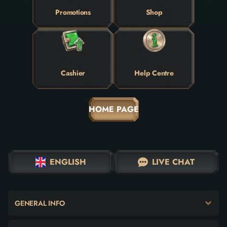
Promotions
Shop
Cashier
Help Centre
HOME PAGE
ENGLISH
LIVE CHAT
GENERAL INFO