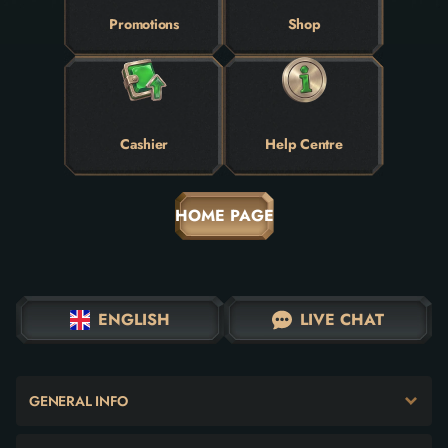
Promotions
Shop
Cashier
Help Centre
HOME PAGE
ENGLISH
LIVE CHAT
GENERAL INFO