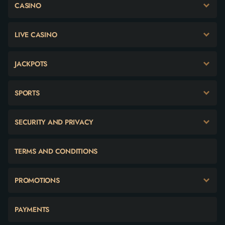
CASINO
LIVE CASINO
JACKPOTS
SPORTS
SECURITY AND PRIVACY
TERMS AND CONDITIONS
PROMOTIONS
PAYMENTS