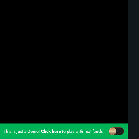
This is just a Demo!
Click here
to play with real funds.