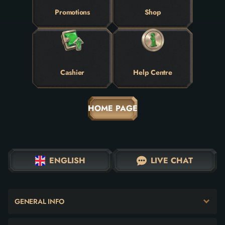
Promotions
Shop
Cashier
Help Centre
HOME PAGE
ENGLISH
LIVE CHAT
GENERAL INFO