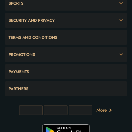
SPORTS
SECURITY AND PRIVACY
TERMS AND CONDITIONS
PROMOTIONS
PAYMENTS
PARTNERS
More