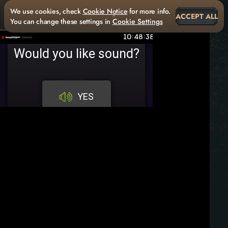
We use cookies, check
Cookie Notice
for more info.
ACCEPT ALL
You can change these settings in
Cookie Settings