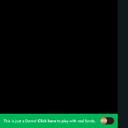
This is just a Demo!
Click here
to play with real funds.