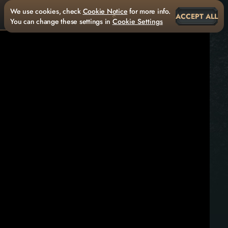
We use cookies, check
Cookie Notice
for more info.
ACCEPT ALL
You can change these settings in
Cookie Settings