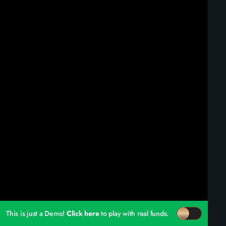
This is just a Demo!
Click here
to play with real funds.