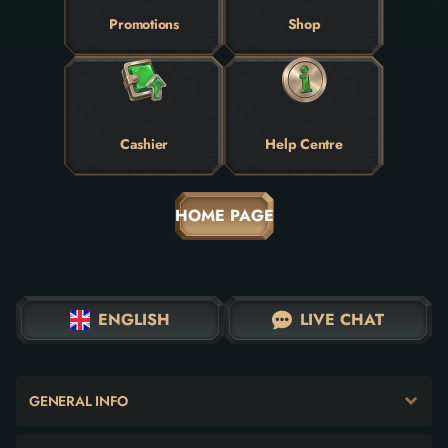
Promotions
Shop
Cashier
Help Centre
HOME PAGE
ENGLISH
LIVE CHAT
GENERAL INFO