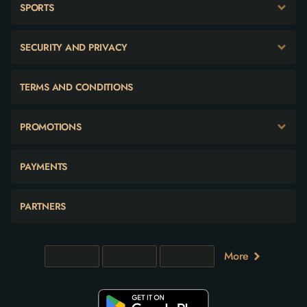
SPORTS
SECURITY AND PRIVACY
TERMS AND CONDITIONS
PROMOTIONS
PAYMENTS
PARTNERS
More