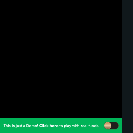
This is just a Demo!
Click here
to play with real funds.