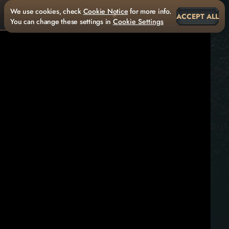
We use cookies, check
Cookie Notice
for more info.
ACCEPT ALL
You can change these settings in
Cookie Settings