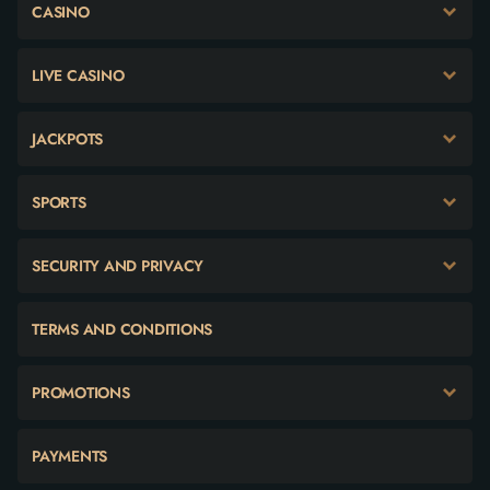
CASINO
LIVE CASINO
JACKPOTS
SPORTS
SECURITY AND PRIVACY
TERMS AND CONDITIONS
PROMOTIONS
PAYMENTS