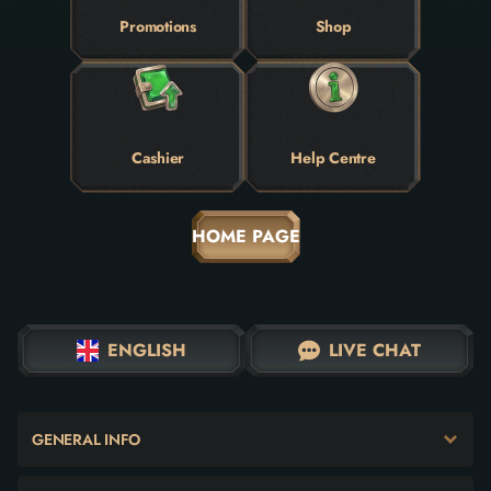
Promotions
Shop
Cashier
Help Centre
HOME PAGE
ENGLISH
LIVE CHAT
GENERAL INFO