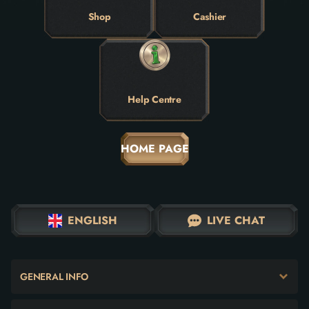
Shop
Cashier
Help Centre
HOME PAGE
ENGLISH
LIVE CHAT
GENERAL INFO