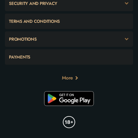
SECURITY AND PRIVACY
TERMS AND CONDITIONS
PROMOTIONS
PAYMENTS
More