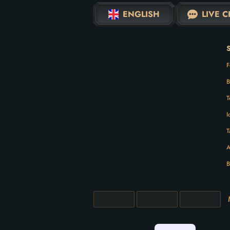
ENGLISH
LIVE 
S
F
B
T
I
T
A
B