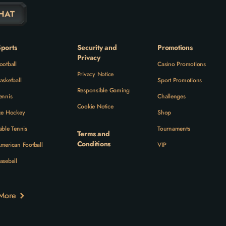
CHAT
ports
Security and
Promotions
Privacy
ootball
Casino Promotions
Privacy Notice
asketball
Sport Promotions
Responsible Gaming
ennis
Challenges
Cookie Notice
ce Hockey
Shop
able Tennis
Tournaments
Terms and
Conditions
merican Football
VIP
aseball
More