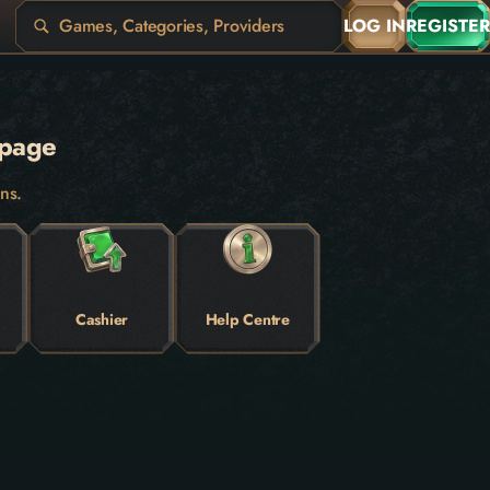
Games, Categories, Providers
LOG IN
REGISTER
 page
ns.
Cashier
Help Centre