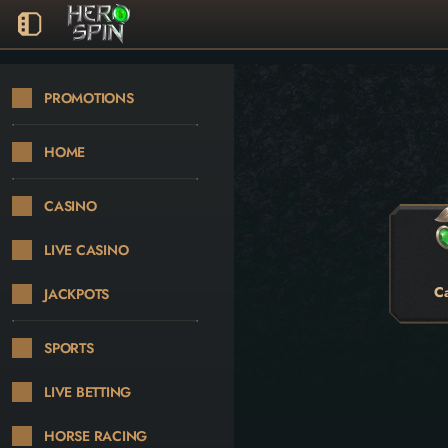
PROMOTIONS
HOME
CASINO
LIVE CASINO
C
JACKPOTS
SPORTS
LIVE BETTING
HORSE RACING