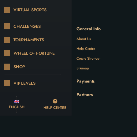
VIRTUAL SPORTS
CHALLENGES
General Info
About Us
TOURNAMENTS
Help Centre
WHEEL OF FORTUNE
Create Shortcut
SHOP
Sitemap
Payments
VIP LEVELS
Partners
ENGLISH
HELP CENTRE