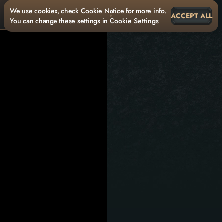
We use cookies, check
Cookie Notice
for more info.
ACCEPT ALL
You can change these settings in
Cookie Settings