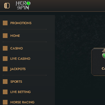
PROMOTIONS
HOME
CASINO
LIVE CASINO
C
JACKPOTS
SPORTS
LIVE BETTING
HORSE RACING