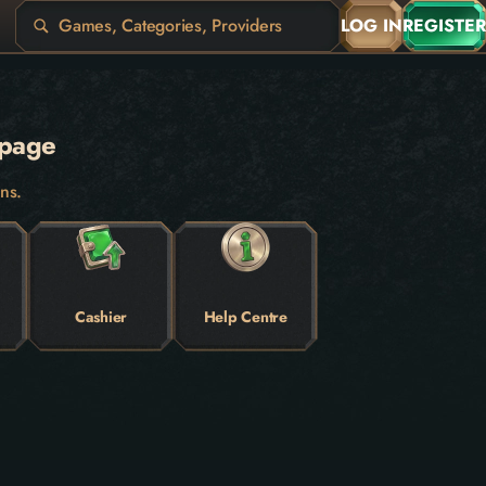
Games, Categories, Providers
LOG IN
REGISTER
 page
ns.
Cashier
Help Centre