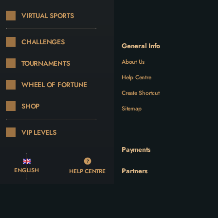
VIRTUAL SPORTS
CHALLENGES
General Info
About Us
TOURNAMENTS
Help Centre
WHEEL OF FORTUNE
Create Shortcut
SHOP
Sitemap
VIP LEVELS
Payments
ENGLISH
Partners
HELP CENTRE