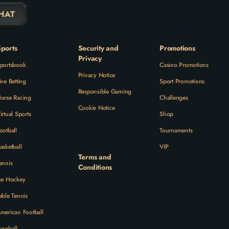
CHAT
ports
Security and
Promotions
Privacy
portsbook
Casino Promotions
Privacy Notice
ive Betting
Sport Promotions
Responsible Gaming
orse Racing
Challenges
Cookie Notice
irtual Sports
Shop
ootball
Tournaments
asketball
VIP
Terms and
ennis
Conditions
ce Hockey
able Tennis
merican Football
aseball