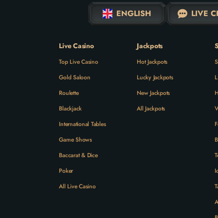
ENGLISH
LIVE 
Live Casino
Jackpots
S
Top Live Casino
Hot Jackpots
S
Gold Saloon
Lucky Jackpots
L
Roulette
New Jackpots
H
Blackjack
All Jackpots
V
International Tables
F
Game Shows
B
Baccarat & Dice
T
Poker
I
All Live Casino
T
A
B